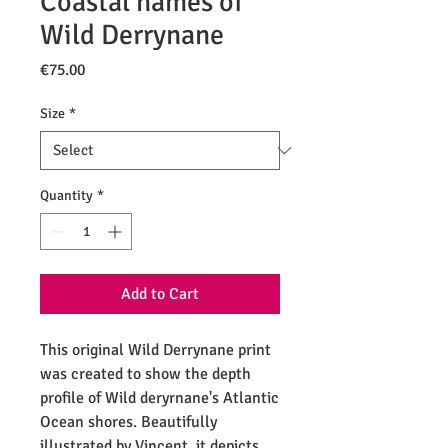
Coastal names of
Wild Derrynane
Price
€75.00
Size
*
Quantity
*
Add to Cart
This original Wild Derrynane print
was created to show the depth
profile of Wild deryrnane's Atlantic
Ocean shores. Beautifully
illustrated by Vincent, it depicts