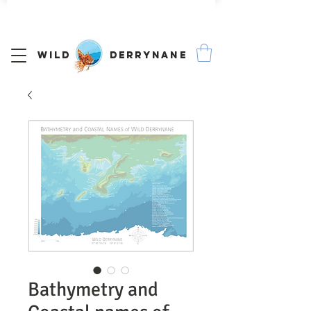
We Ship Worldwide
Wild Derrynane
Bathymetry and