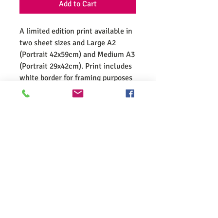
Add to Cart
A limited edition print available in
two sheet sizes and Large A2
(Portrait 42x59cm) and Medium A3
(Portrait 29x42cm). Print includes
white border for framing purposes
and is signed and numbered by
Vincent. Limited to 75 in each
size.
Wild Derrynane
Enrich your library and home with Vincent's wonderful writing,
photographs, illustrations and mixed media pieces. For a
deeper connection to the natural world, why not take a
curated walk with Vincent around the wonderful surrounds of
Derrynane. Wild Derrynane since 2010.