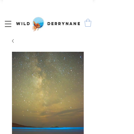
We Ship Worldwide
Wild Derrynane