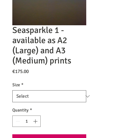
Seasparkle 1 -
available as A2
(Large) and A3
(Medium) prints
Price
€175.00
Size
*
Quantity
*