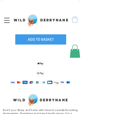
We Ship Worldwide
Wild Derrynane
ADD TO BASKET
Wild Derrynane
Enrich your library and home with Vincent's wonderful writing,
photographs, illustrations and mixed media pieces. For a