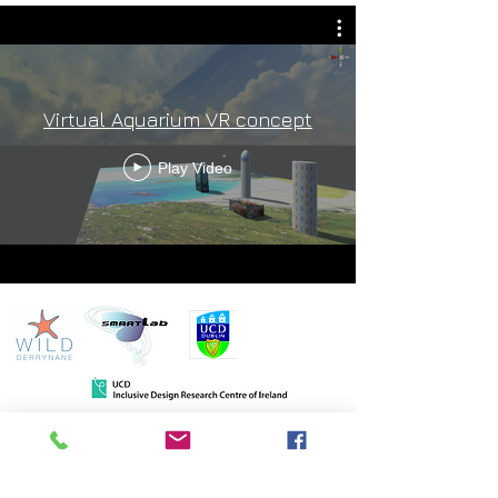
Virtual Aquarium VR concept
Play Video
Wild Derrynane