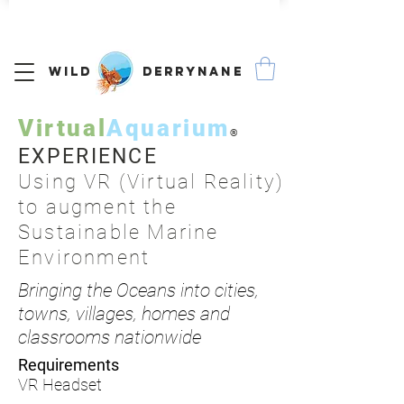
We Ship Worldwide
Wild Derrynane
Virtual
Aquarium
®
EXPERIENCE
Using VR (Virtual Reality)
to augment the
Sustainable Marine
Environment
Bringing the Oceans into cities,
towns, villages, homes and
classrooms nationwide
Requirements
VR Headset