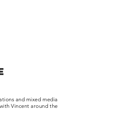
e
trations and mixed media
 with Vincent around the