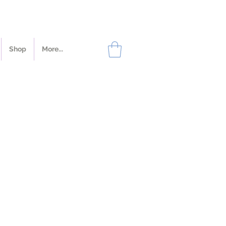
Shop
More...