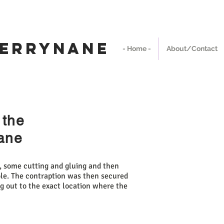
We Ship Worldwide
rrynane
- Home -
About/Contact
 the
nane
e, some cutting and gluing and then
pole. The contraption was then secured
ng out to the exact location where the