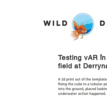
Wild De
3
Testing vAR in
field at Derry
A 2d print out of the templat
fixing the cube to a tubular 
into the ground, placed looki
underwater action happened.