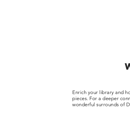
Enrich your library and h
pieces. For a deeper conn
wonderful surrounds of D