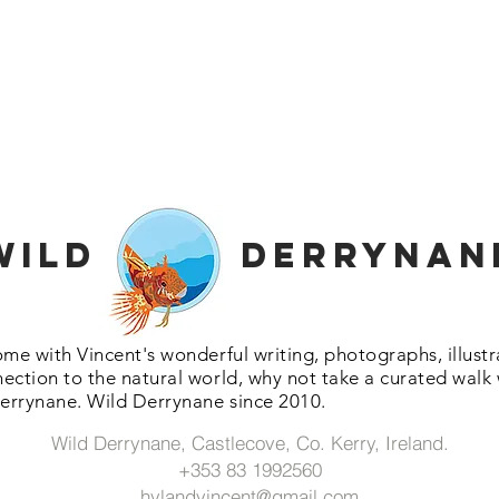
Wild Derrynan
ome with Vincent's wonderful writing, photographs, illus
ection to the natural world, why not take a curated walk
errynane. Wild Derrynane since 2010.
Wild Derrynane, Castlecove, Co. Kerry, Ireland.
+353 83 1992560
hylandvincent@gmail.com